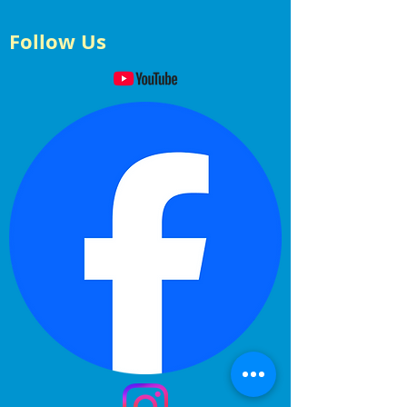
Follow Us