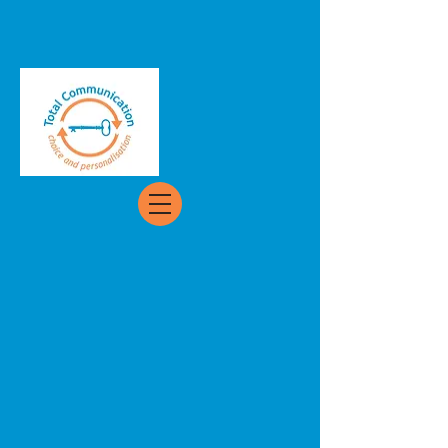
Back to catalog