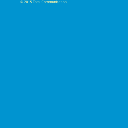
© 2015 Total Communication