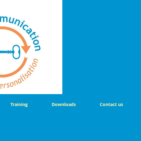
Training
Downloads
Contact us