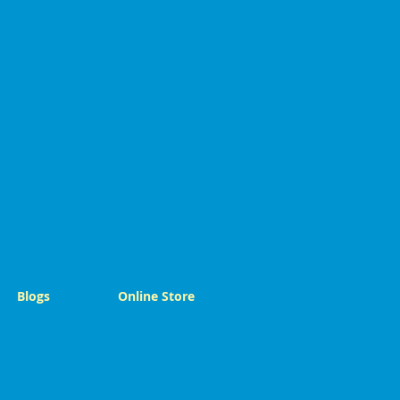
Blogs
Online Store