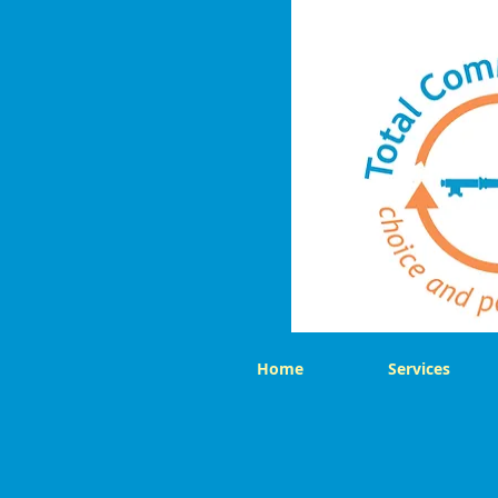
Home
Services
Back to catalog