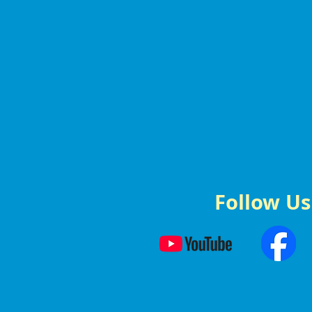
Follow Us