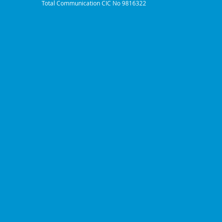
Total Communication CIC No 9816322