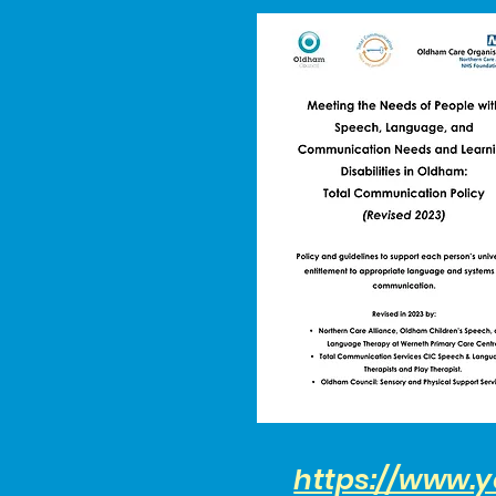
https://www.