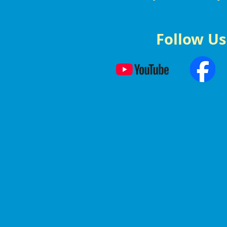
Follow Us