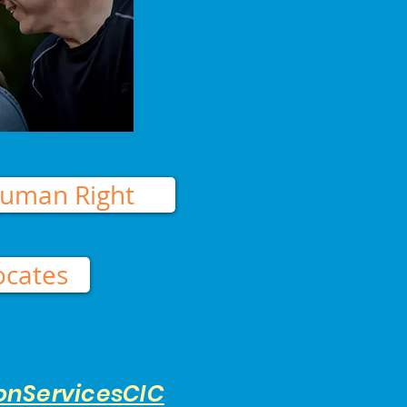
uman Right
ocates
onServicesCIC