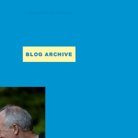
Communication Nation 2
BLOG ARCHIVE