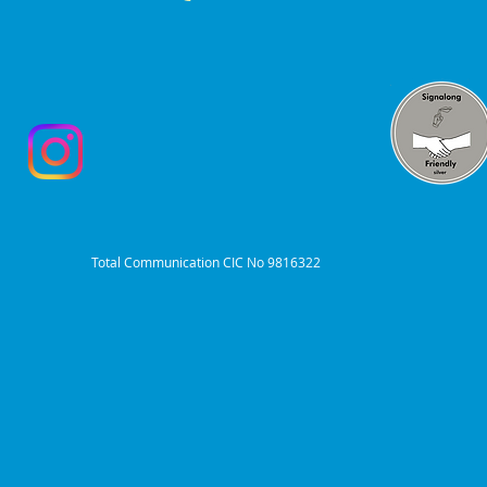
Total Communication CIC No 9816322