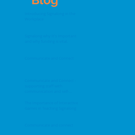
Introducing Signalong in the
Workplace
Signalong why It's Important
and why funding is vital.
Communicate and Connect
Communicate and Connect -
supporting staff with
communication and self-
advocates with speaking out.
Some reflections on a
The Importance of Interactive
placement and the
Games in Teaching Signalong
importance of rights and
communication.
Communicate and connect