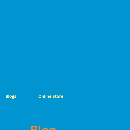
Blogs
Online Store
Blog