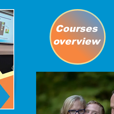
Courses
overview