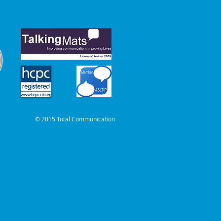
© 2015 Total Communication