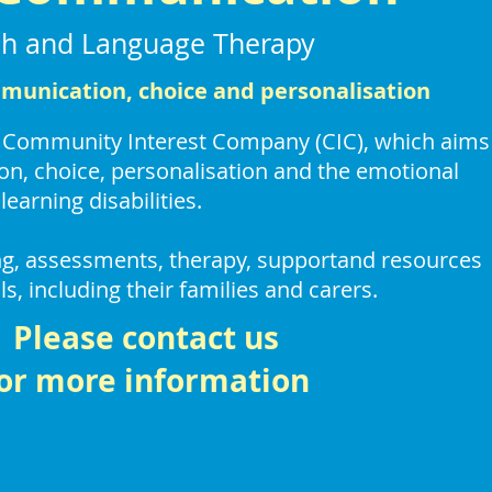
h and Language Therapy
unication, choice and personalisation
a Community Interest Company (CIC),
which aims
n, choice, personalisation
and the emotional
learning disabilities.
ing, assessments, therapy, supportand resources
ls,
including their families and carers.
Please contact us
or more information