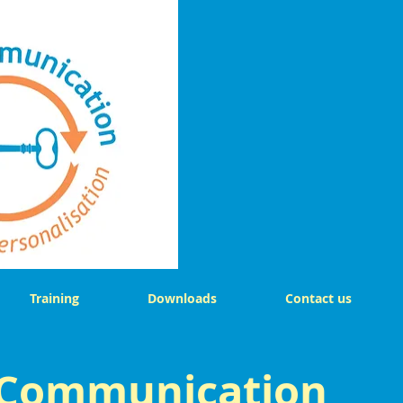
Training
Downloads
Contact us
 Communication