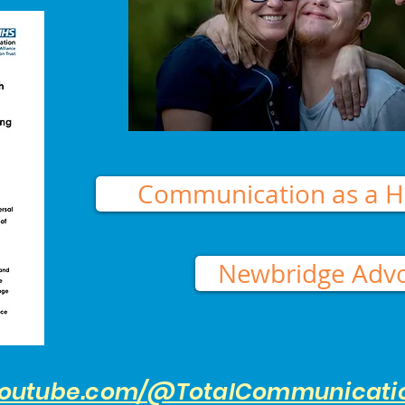
Communication as a H
Newbridge Adv
youtube.com/@TotalCommunicati