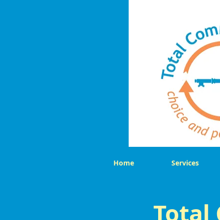
Home
Services
Total