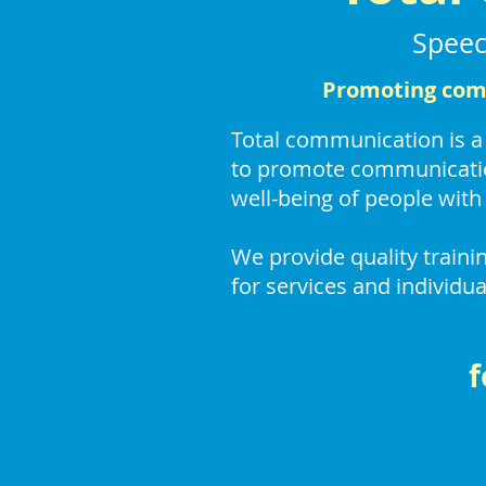
Speec
Promoting comm
Total communication is 
to promote communicatio
well-being of people with 
We provide quality train
for services and individua
f