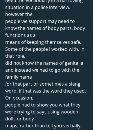
need the vocabulary in a harrowing 
situation in a police interview, 
however the
people we support may need to 
know the names of body parts, body 
functions as a
means of keeping themselves safe. 
Some of the people I worked with, in 
that role,
did not know the names of genitalia 
and instead we had to go with the 
family name
for that part or sometimes a slang 
word, if that was the word they used. 
On occasion,
people had to show you what they 
were trying to say , using wooden 
dolls or body
maps, rather than tell you verbally.