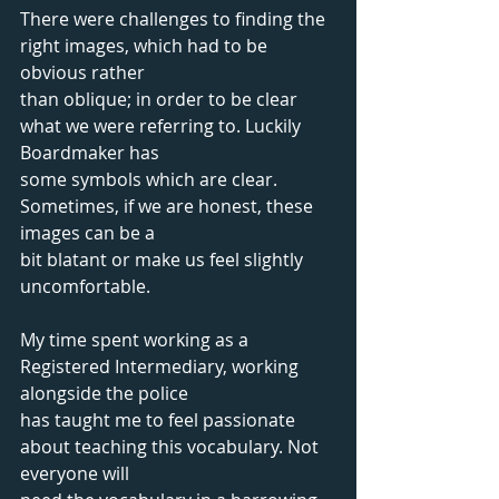
There were challenges to finding the 
right images, which had to be 
obvious rather
than oblique; in order to be clear 
what we were referring to. Luckily 
Boardmaker has
some symbols which are clear. 
Sometimes, if we are honest, these 
images can be a
bit blatant or make us feel slightly 
uncomfortable.
My time spent working as a 
Registered Intermediary, working 
alongside the police
has taught me to feel passionate 
about teaching this vocabulary. Not 
everyone will