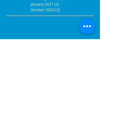
January 2021
(2)
2 posts
October 2020
(2)
2 posts