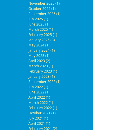
November 2025
(1)
1 post
October 2025
(1)
1 post
September 2025
(1)
1 post
July 2025
(1)
1 post
June 2025
(1)
1 post
March 2025
(1)
1 post
February 2025
(1)
1 post
January 2025
(3)
3 posts
May 2024
(1)
1 post
January 2024
(1)
1 post
May 2023
(1)
1 post
April 2023
(2)
2 posts
March 2023
(1)
1 post
February 2023
(1)
1 post
January 2023
(1)
1 post
September 2022
(1)
1 post
July 2022
(1)
1 post
June 2022
(1)
1 post
April 2022
(1)
1 post
March 2022
(1)
1 post
February 2022
(1)
1 post
October 2021
(1)
1 post
July 2021
(1)
1 post
April 2021
(1)
1 post
February 2021
(2)
2 posts