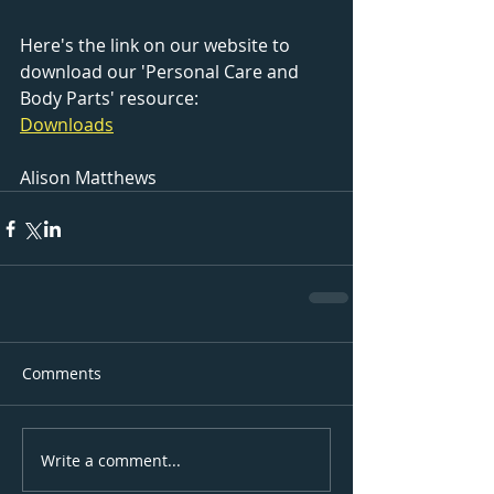
Here's the link on our website to 
download our 'Personal Care and 
Body Parts' resource:
Downloads
Alison Matthews
Comments
Write a comment...