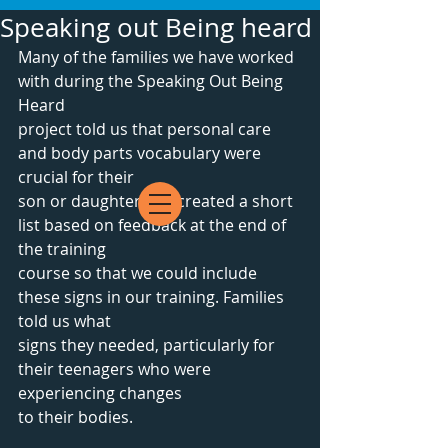
Speaking out Being heard
Many of the families we have worked 
with during the Speaking Out Being 
Heard
project told us that personal care 
and body parts vocabulary were 
crucial for their
son or daughter. We created a short 
list based on feedback at the end of 
the training
course so that we could include 
these signs in our training. Families 
told us what
signs they needed, particularly for 
their teenagers who were 
experiencing changes 
to their bodies.