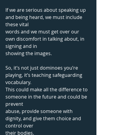
If we are serious about speaking up 
and being heard, we must include 
these vital
words and we must get over our 
own discomfort in talking about, in 
signing and in
showing the images. 
So, it’s not just dominoes you’re 
playing, it’s teaching safeguarding 
vocabulary. 
This could make all the difference to 
someone in the future and could be 
prevent 
abuse, provide someone with 
dignity, and give them choice and 
control over 
their bodies.