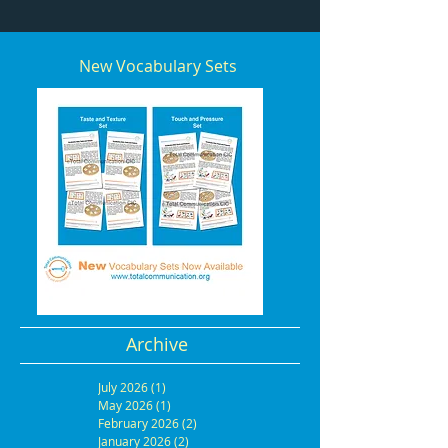
New Vocabulary Sets
Archive
July 2026
(1)
1 post
May 2026
(1)
1 post
February 2026
(2)
2 posts
January 2026
(2)
2 posts