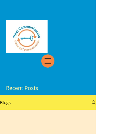
Recent Posts
Blogs