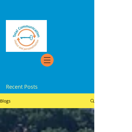
Recent Posts
Blogs