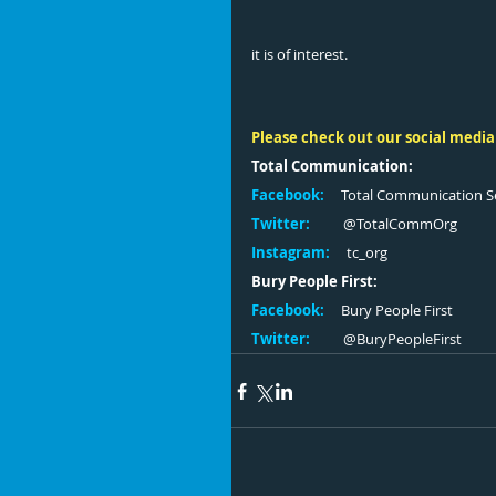
it is of interest. 
Please check out our social media
Total Communication:
Facebook:
     Total Communication S
Twitter:
          @TotalCommOrg
Instagram:
     tc_org 
Bury People First:
Facebook:
     Bury People First
Twitter:
         @BuryPeopleFirst