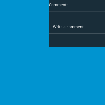
Comments
Write a comment...