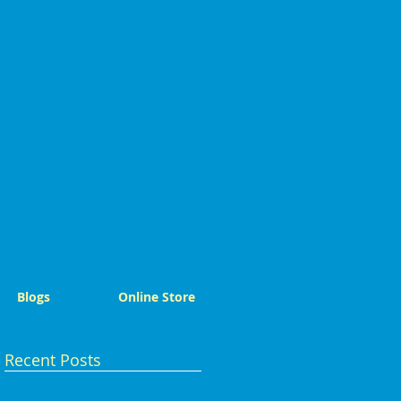
Blogs
Online Store
Recent Posts