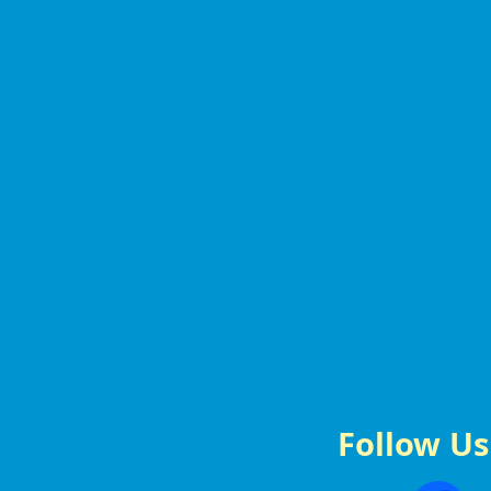
Follow Us