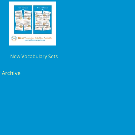
New Vocabulary Sets
Archive