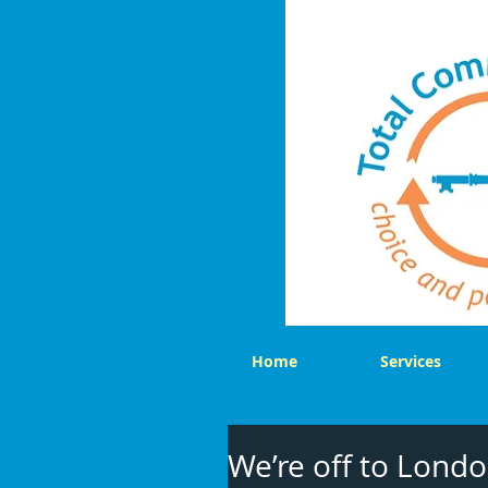
Home
Services
We’re off to Londo