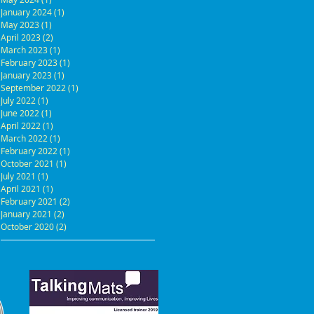
January 2024
(1)
1 post
May 2023
(1)
1 post
April 2023
(2)
2 posts
March 2023
(1)
1 post
February 2023
(1)
1 post
January 2023
(1)
1 post
September 2022
(1)
1 post
July 2022
(1)
1 post
June 2022
(1)
1 post
April 2022
(1)
1 post
March 2022
(1)
1 post
February 2022
(1)
1 post
October 2021
(1)
1 post
July 2021
(1)
1 post
April 2021
(1)
1 post
February 2021
(2)
2 posts
January 2021
(2)
2 posts
October 2020
(2)
2 posts