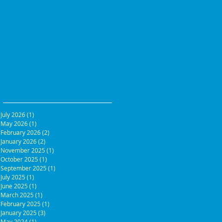
July 2026
(1)
1 post
May 2026
(1)
1 post
February 2026
(2)
2 posts
January 2026
(2)
2 posts
November 2025
(1)
1 post
October 2025
(1)
1 post
September 2025
(1)
1 post
July 2025
(1)
1 post
June 2025
(1)
1 post
March 2025
(1)
1 post
February 2025
(1)
1 post
January 2025
(3)
3 posts
May 2024
(1)
1 post