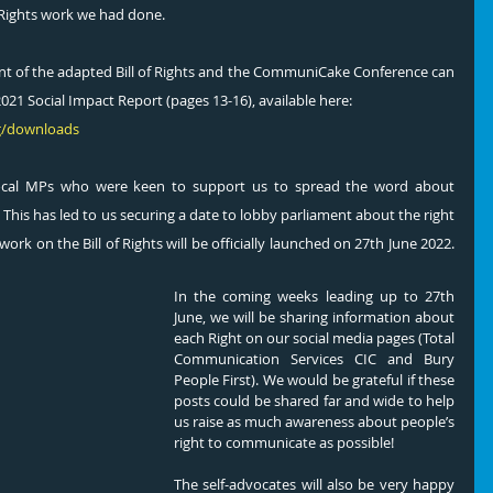
f Rights work we had done. 
 of the adapted Bill of Rights and the CommuniCake Conference can 
21 Social Impact Report (pages 13-16), available here: 
g/downloads
ocal MPs who were keen to support us to spread the word about 
 This has led to us securing a date to lobby parliament about the right 
k on the Bill of Rights will be officially launched on 27th June 2022.  
In the coming weeks leading up to 27th 
June, we will be sharing information about 
each Right on our social media pages (Total 
Communication Services CIC and Bury 
People First). We would be grateful if these 
posts could be shared far and wide to help 
us raise as much awareness about people’s 
right to communicate as possible! 
The self-advocates will also be very happy 