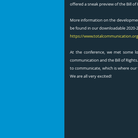
offered a sneak preview of the Bill o
More information on the development
be found in our downloadable 2020-20
https://www.totalcommunication.or
At the conference, we met some l
communication and the Bill of Rights.
to communicate, which is where our wor
We are all very excited!