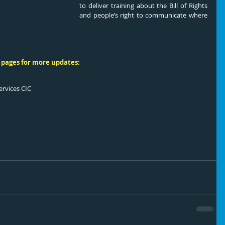
to deliver training about the Bill of Rights 
and people’s right to communicate where 
 pages for more updates:
ervices CIC