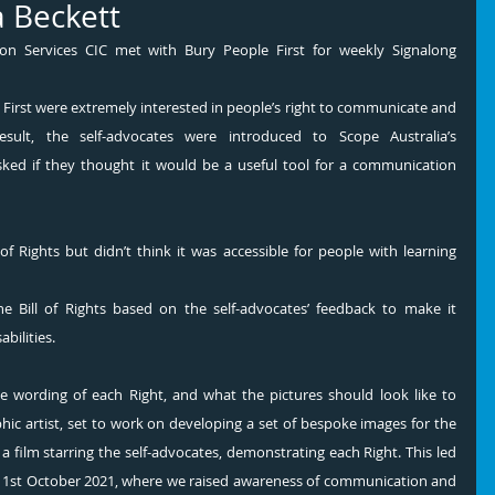
 Beckett
n Services CIC met with Bury People First for weekly Signalong 
lt, the self-advocates were introduced to Scope Australia’s 
ked if they thought it would be a useful tool for a communication 
of Rights but didn’t think it was accessible for people with learning 
he Bill of Rights based on the self-advocates’ feedback to make it 
bilities. 
 wording of each Right, and what the pictures should look like to 
hic artist, set to work on developing a set of bespoke images for the 
a film starring the self-advocates, demonstrating each Right. This led 
st October 2021, where we raised awareness of communication and 