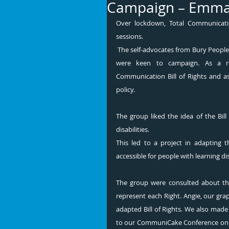
Campaign – Emma
Over lockdown, Total Communicatio
sessions.
 The self-advocates from Bury People First were extremely interested in people’s right to communicate and 
were keen to campaign. As a resu
Communication Bill of Rights and as
policy. 
The group liked the idea of the Bill 
disabilities. 
This led to a project in adapting t
accessible for people with learning disa
The group were consulted about the
represent each Right. Angie, our grap
adapted Bill of Rights. We also made 
to our CommuniCake Conference on 1