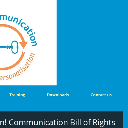
Training
Downloads
Contact us
n! Communication Bill of Rights