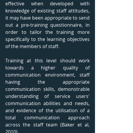
effective when developed with 
knowledge of existing staff attitudes, 
it may have been appropriate to send 
out a pre-training questionnaire, in 
order to tailor the training more 
specifically to the learning objectives 
of the members of staff. 
Training at this level should work 
towards a higher quality of 
communication environment, staff 
having the appropriate 
communication skills, demonstrable 
understanding of service users' 
communication abilities and needs, 
and evidence of the utilisation of a 
total communication approach 
across the staff team (Baker et al, 
2010). 