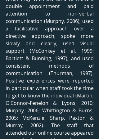
double appointment and paid 
attention to non-verbal 
communication (Murphy, 2006), used 
a facilitative approach over a 
directive approach, spoke more 
slowly and clearly, used visual 
support (McConkey et al, 1999; 
Bartlett & Bunning, 1997), and used 
consistent methods of 
communication (Thurman, 1997). 
Positive experiences were reported 
in particular when staff took the time 
to get to know the individual (Martin, 
O'Connor-Fenelon & Lyons, 2010; 
Murphy, 2006; Whittington & Burns, 
2005; McKenzie, Sharp, Paxton & 
Murray, 2002). The staff that 
attended our online course appeared 