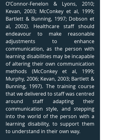
O’Connor-Fenelon & Lyons, 2010; 
Kevan, 2003; McConkey et al, 1999; 
Bartlett & Bunning, 1997; Dobson et 
al, 2002). Healthcare staff should 
endeavour to make reasonable 
adjustments to enhance 
communication, as the person with 
learning disabilities may be incapable 
of altering their own communication 
methods (McConkey et al, 1999; 
Murphy, 2006; Kevan, 2003; Bartlett & 
Bunning, 1997). The training course 
that we delivered to staff was centred 
around staff adapting their 
communication style, and stepping 
into the world of the person with a 
learning disability, to support them 
to understand in their own way. 