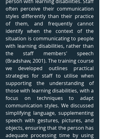
person with learning disabilities. Staff 
often perceive their communication 
styles differently than their practice 
of them, and frequently cannot 
identify when the context of the 
situation is communicating to people 
with learning disabilities, rather than 
the staff members' speech 
(Bradshaw, 2001). The training course 
we developed outlines practical 
strategies for staff to utilise when 
supporting the understanding of 
those with learning disabilities, with a 
focus on techniques to adapt 
communication styles. We discussed 
simplifying language, supplementing 
speech with gestures, pictures, and 
objects, ensuring that the person has 
adequate processing time by using 