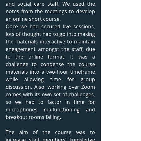
and social care staff. We used the 
notes from the meetings to develop 
an online short course. 
Once we had secured live sessions, 
lots of thought had to go into making 
the materials interactive to maintain 
engagement amongst the staff, due 
to the online format. It was a 
challenge to condense the course 
materials into a two-hour timeframe 
while allowing time for group 
discussion. Also, working over Zoom 
comes with its own set of challenges, 
so we had to factor in time for 
microphones malfunctioning and 
breakout rooms failing. 
The aim of the course was to 
increase staff members’ knowledge 