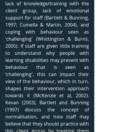
lack of knowledge/training with the 
client group, lack of emotional 
support for staff (Bartlett & Bunning, 
1997; Cumella & Martin, 2004), and 
coping with behaviour seen as 
'challenging' (Whittington & Burns, 
2005). If staff are given little training 
to understand why people with 
learning disabilities may present with 
behaviour that is seen as 
'challenging', this can impact their 
view of the behaviour, which in turn, 
shapes their intervention approach 
towards it (McKenzie et al, 2002). 
Kevan (2003), Bartlett and Bunning 
(1997) discuss the concept of 
normalisation, and how staff may 
believe that they should practice with 
this client group by treating them 