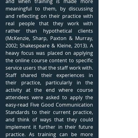
and when training is made more 
meaningful to them, by discussing 
and reflecting on their practice with 
real people that they work with 
rather than hypothetical clients 
(McKenzie, Sharp, Paxton & Murray, 
2002; Shakespeare & Kleine, 2013). A 
heavy focus was placed on applying 
the online course content to specific 
service users that the staff work with. 
Staff shared their experiences in 
their practice, particularly in the 
activity at the end where course 
attendees were asked to apply the 
easy-read Five Good Communication 
Standards to their current practice, 
and think of ways that they could 
implement it further in their future 
practice. As training can be more 