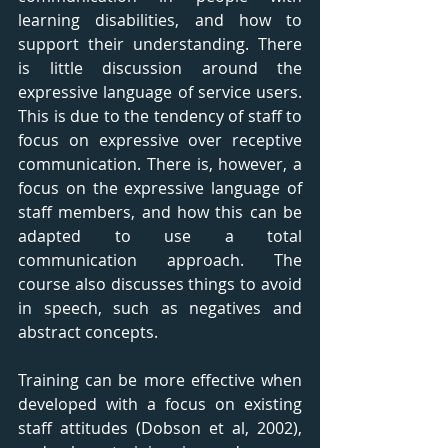
learning disabilities, and how to 
support their understanding. There 
is little discussion around the 
expressive language of service users. 
This is due to the tendency of staff to 
focus on expressive over receptive 
communication. There is, however, a 
focus on the expressive language of 
staff members, and how this can be 
adapted to use a total 
communication approach. The 
course also discusses things to avoid 
in speech, such as negatives and 
abstract concepts. 
Training can be more effective when 
developed with a focus on existing 
staff attitudes (Dobson et al, 2002), 