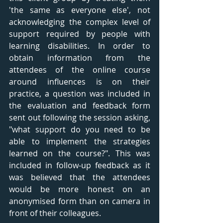
'the same as everyone else', not 
acknowledging the complex level of 
support required by people with 
learning disabilities. In order to 
obtain information from the 
attendees of the online course 
around influences is on their 
practice, a question was included in 
the evaluation and feedback form 
sent out following the session asking, 
"what support do you need to be 
able to implement the strategies 
learned on the course?". This was 
included in follow-up feedback as it 
was believed that the attendees 
would be more honest on an 
anonymised form than on camera in 
front of their colleagues. 