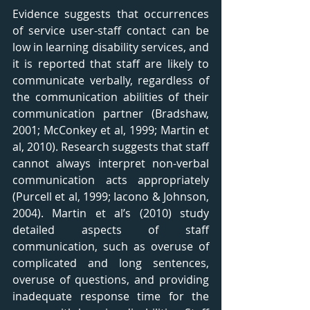
Evidence suggests that occurrences 
of service user-staff contact can be 
low in learning disability services, and 
it is reported that staff are likely to 
communicate verbally, regardless of 
the communication abilities of their 
communication partner (Bradshaw, 
2001; McConkey et al, 1999; Martin et 
al, 2010). Research suggests that staff 
cannot always interpret non-verbal 
communication acts appropriately 
(Purcell et al, 1999; Iacono & Johnson, 
2004). Martin et al’s (2010) study 
detailed aspects of staff 
communication, such as overuse of 
complicated and long sentences, 
overuse of questions, and providing 
inadequate response time for the 