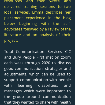
resources and then wrote and 
delivered training sessions to two 
local services. Emma describes her 
placement experience in the blog 
below beginning with the self- 
advocates followed by a review of the 
literature and an analysis of their 
project. 
Total Communication Services CIC 
and Bury People First met on zoom 
each week through 2020 to discuss 
good communication, strategies and 
adjustments, which can be used to 
support communication with people 
with learning disabilities, and 
messages which were important to 
the group around communication 
that they wanted to share with health 