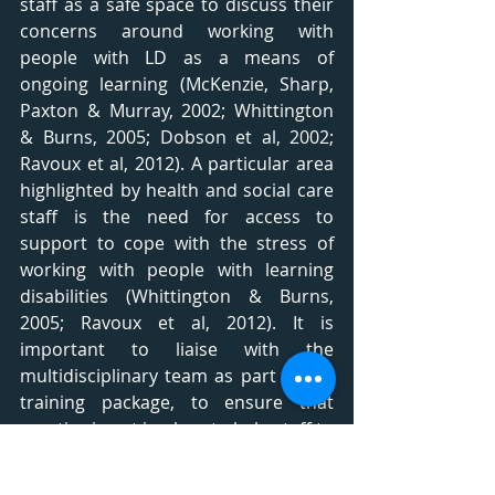
staff as a safe space to discuss their 
concerns around working with 
people with LD as a means of 
ongoing learning (McKenzie, Sharp, 
Paxton & Murray, 2002; Whittington 
& Burns, 2005; Dobson et al, 2002; 
Ravoux et al, 2012). A particular area 
highlighted by health and social care 
staff is the need for access to 
support to cope with the stress of 
working with people with learning 
disabilities (Whittington & Burns, 
2005; Ravoux et al, 2012). It is 
important to liaise with the 
multidisciplinary team as part of the 
training package, to ensure that 
practice is put in place to help staff to 
talk about their concerns and 
manage their wellbeing. As part of 