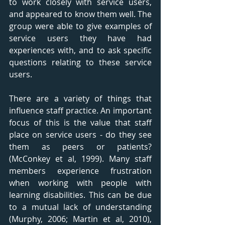
to work closely with service users, 
and appeared to know them well. The 
group were able to give examples of 
service users they have had 
experiences with, and to ask specific 
questions relating to these service 
users. 
There are a variety of things that 
influence staff practice. An important 
focus of this is the value that staff 
place on service users - do they see 
them as peers or patients? 
(McConkey et al, 1999). Many staff 
members experience frustration 
when working with people with 
learning disabilities. This can be due 
to a mutual lack of understanding 
(Murphy, 2006; Martin et al, 2010), 