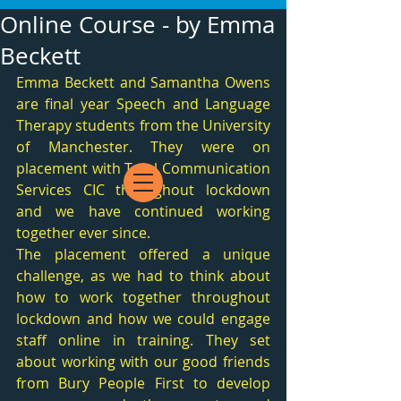
Online Course - by Emma
Beckett
Emma Beckett and Samantha Owens 
are final year Speech and Language 
Therapy students from the University 
of Manchester. They were on 
placement with Total Communication 
Services CIC throughout lockdown 
and we have continued working 
together ever since. 
The placement offered a unique 
challenge, as we had to think about 
how to work together throughout 
lockdown and how we could engage 
staff online in training. They set 
about working with our good friends 
from Bury People First to develop 