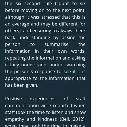
the six second rule (count to six 
before moving on to the next point, 
although it was stressed that this is 
an average and may be different for 
others), and ensuring to always check 
back understanding by asking the 
person to summarise the 
information in their own words, 
repeating the information and asking 
if they understand, and/or watching 
the person's response to see if it is 
appropriate to the information that 
has been given. 
Positive experiences of staff 
communication were reported when 
staff took the time to listen and show 
empathy and kindness (Bell, 2012), 
when they took the time to make a 