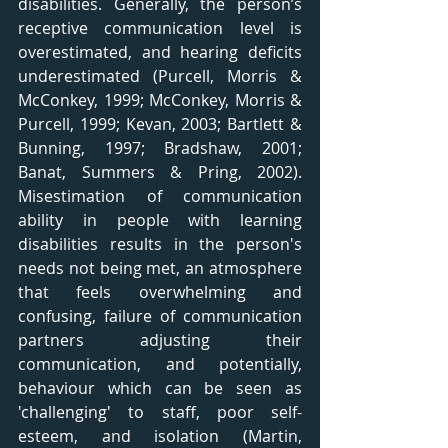
disabilities. Generally, the person’s 
receptive communication level is 
overestimated, and hearing deficits 
underestimated (Purcell, Morris & 
McConkey, 1999; McConkey, Morris & 
Purcell, 1999; Kevan, 2003; Bartlett & 
Bunning, 1997; Bradshaw, 2001; 
Banat, Summers & Pring, 2002). 
Misestimation of communication 
ability in people with learning 
disabilities results in the person's 
needs not being met, an atmosphere 
that feels overwhelming and 
confusing, failure of communication 
partners adjusting their 
communication, and potentially, 
behaviour which can be seen as 
'challenging' to staff, poor self-
esteem, and isolation (Martin, 