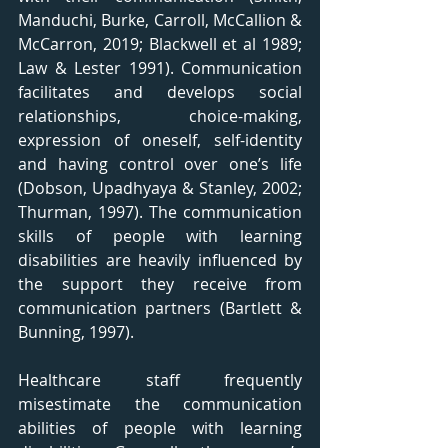
Manduchi, Burke, Carroll, McCallion & 
McCarron, 2019; Blackwell et al 1989; 
Law & Lester 1991). Communication 
facilitates and develops social 
relationships, choice-making, 
expression of oneself, self-identity 
and having control over one’s life 
(Dobson, Upadhyaya & Stanley, 2002; 
Thurman, 1997). The communication 
skills of people with learning 
disabilities are heavily influenced by 
the support they receive from 
communication partners (Bartlett & 
Bunning, 1997).
Healthcare staff frequently 
misestimate the communication 
abilities of people with learning 