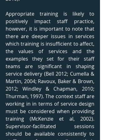
Appropriate training is likely to 
positively impact staff practice, 
however, it is important to note that 
there are deeper issues in services 
which training is insufficient to affect, 
the values of services and the 
examples they set for their staff 
teams are significant in shaping 
service delivery (Bell 2012; Cumella & 
Martin, 2004; Ravoux, Baker & Brown, 
2012; Windley & Chapman, 2010; 
Thurman, 1997). The context staff are 
working in in terms of service design 
must be considered when providing 
training (McKenzie et al, 2002). 
Supervisor-facilitated sessions 
should be available consistently to 