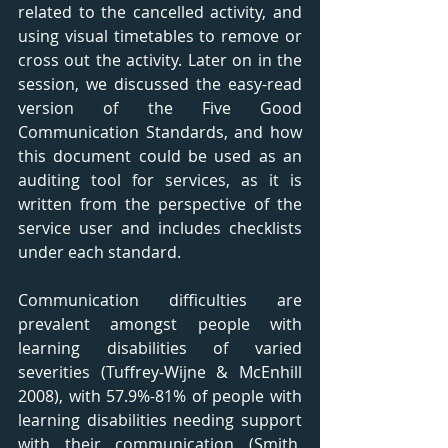
related to the cancelled activity, and 
using visual timetables to remove or 
cross out the activity. Later on in the 
session, we discussed the easy-read 
version of the Five Good 
Communication Standards, and how 
this document could be used as an 
auditing tool for services, as it is 
written from the perspective of the 
service user and includes checklists 
under each standard. 
Communication difficulties are 
prevalent amongst people with 
learning disabilities of varied 
severities (Tuffrey-Wijne & McEnhill 
2008), with 57.9%-81% of people with 
learning disabilities needing support 
with their communication (Smith, 