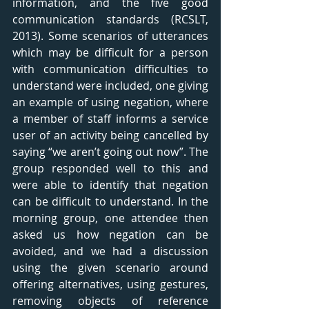
information, and the five good 
communication standards (RCSLT, 
2013). Some scenarios of utterances 
which may be difficult for a person 
with communication difficulties to 
understand were included, one giving 
an example of using negation, where 
a member of staff informs a service 
user of an activity being cancelled by 
saying “we aren’t going out now”. The 
group responded well to this and 
were able to identify that negation 
can be difficult to understand. In the 
morning group, one attendee then 
asked us how negation can be 
avoided, and we had a discussion 
using the given scenario around 
offering alternatives, using gestures, 
removing objects of reference 