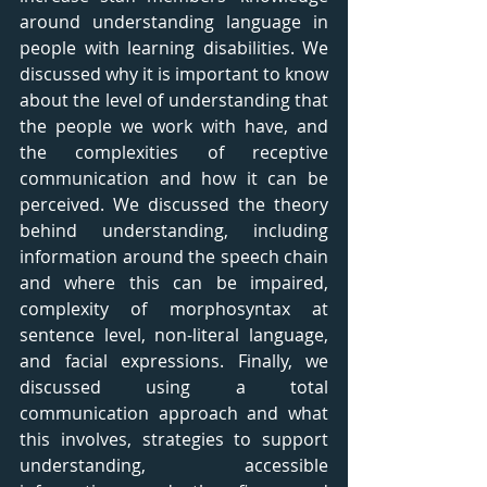
around understanding language in 
people with learning disabilities. We 
discussed why it is important to know 
about the level of understanding that 
the people we work with have, and 
the complexities of receptive 
communication and how it can be 
perceived. We discussed the theory 
behind understanding, including 
information around the speech chain 
and where this can be impaired, 
complexity of morphosyntax at 
sentence level, non-literal language, 
and facial expressions. Finally, we 
discussed using a total 
communication approach and what 
this involves, strategies to support 
understanding, accessible 