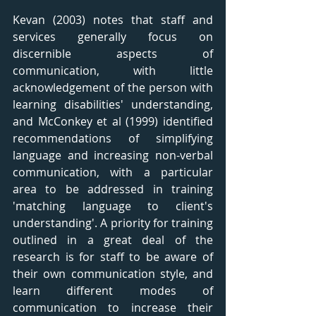
Kevan (2003) notes that staff and 
services generally focus on 
discernible aspects of 
communication, with little 
acknowledgement of the person with 
learning disabilities' understanding, 
and McConkey et al (1999) identified 
recommendations of simplifying 
language and increasing non-verbal 
communication, with a particular 
area to be addressed in training 
'matching language to client's 
understanding'. A priority for training 
outlined in a great deal of the 
research is for staff to be aware of 
their own communication style, and 
learn different modes of 
communication to increase their 