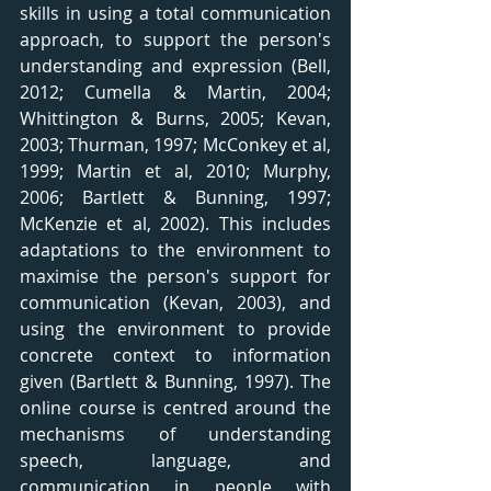
skills in using a total communication 
approach, to support the person's 
understanding and expression (Bell, 
2012; Cumella & Martin, 2004; 
Whittington & Burns, 2005; Kevan, 
2003; Thurman, 1997; McConkey et al, 
1999; Martin et al, 2010; Murphy, 
2006; Bartlett & Bunning, 1997; 
McKenzie et al, 2002). This includes 
adaptations to the environment to 
maximise the person's support for 
communication (Kevan, 2003), and 
using the environment to provide 
concrete context to information 
given (Bartlett & Bunning, 1997). The 
online course is centred around the 
mechanisms of understanding 
speech, language, and 
communication in people with 