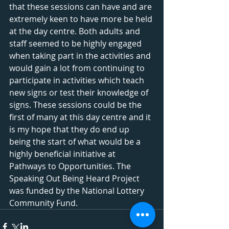
that these sessions can have and are 
extremely keen to have more be held 
at the day centre. Both adults and 
staff seemed to be highly engaged 
when taking part in the activities and 
would gain a lot from continuing to 
participate in activities which teach 
new signs or test their knowledge of 
signs. These sessions could be the 
first of many at this day centre and it 
is my hope that they do end up 
being the start of what would be a 
highly beneficial initiative at 
Pathways to Opportunities. The 
Speaking Out Being Heard Project 
was funded by the National Lottery 
Community Fund.