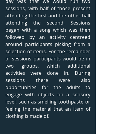
day was that we would run two 
sessions, with half of those present 
attending the first and the other half 
attending the second. Sessions 
began with a song which was then 
followed by an activity centreed 
around participants picking from a 
selection of items. For the remainder 
of sessions participants would be in 
two groups, which additional 
activities were done in. During 
sessions there were also 
opportunities for the adults to 
engage with objects on a sensory 
level, such as smelling toothpaste or 
feeling the material that an item of 
clothing is made of.