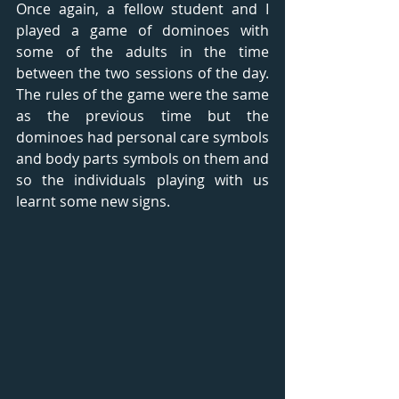
Once again, a fellow student and I 
played a game of dominoes with 
some of the adults in the time 
between the two sessions of the day. 
The rules of the game were the same 
as the previous time but the 
dominoes had personal care symbols 
and body parts symbols on them and 
so the individuals playing with us 
learnt some new signs.