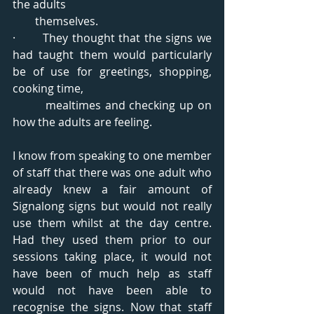
the adults  
        themselves.
·       They thought that the signs we 
had taught them would particularly 
be of use for greetings, shopping, 
cooking time,   
        mealtimes and checking up on 
how the adults are feeling.
I know from speaking to one member 
of staff that there was one adult who 
already knew a fair amount of 
Signalong signs but would not really 
use them whilst at the day centre. 
Had they used them prior to our 
sessions taking place, it would not 
have been of much help as staff 
would not have been able to 
recognise the signs. Now that staff 