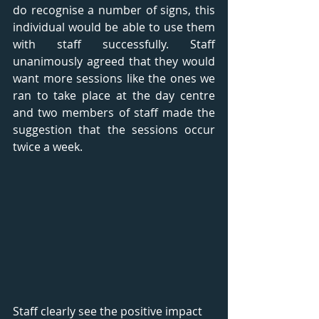
do recognise a number of signs, this 
individual would be able to use them 
with staff successfully. Staff 
unanimously agreed that they would 
want more sessions like the ones we 
ran to take place at the day centre 
and two members of staff made the 
suggestion that the sessions occur 
twice a week.
Staff clearly see the positive impact 