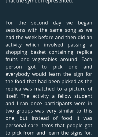
that the symbol represented. 
For the second day we began 
sessions with the same song as we 
had the week before and then did an 
activity which involved passing a 
shopping basket containing replica 
fruits and vegetables around. Each 
person got to pick one and 
everybody would learn the sign for 
the food that had been picked as the 
replica was matched to a picture of 
itself. The activity a fellow student 
and I ran once participants were in 
two groups was very similar to this 
one, but instead of food it was 
personal care items that people got 
to pick from and learn the signs for. 