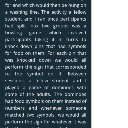
for and which would then be hung on 
a washing line. The activity a fellow 
student and I ran once participants 
had split into two groups was a 
bowling game which involved 
participants taking it in turns to 
knock down pins that had symbols 
for food on them. For each pin that 
was knocked down we would all 
perform the sign that corresponded 
to the symbol on it. Between 
sessions, a fellow student and I 
played a game of dominoes with 
some of the adults. The dominoes 
had food symbols on them instead of 
numbers and whenever someone 
matched two symbols, we would all 
perform the sign for whatever it was 