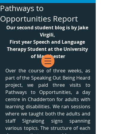
Pathways to
Opportunities Report
Our second student blog is by Jake 
Virgili, 
First year Speech and Language 
Therapy Student at the University 
of Manchester
Over the course of three weeks, as 
part of the Speaking Out Being Heard 
project, we paid three visits to 
Pathways to Opportunities, a day 
centre in Chadderton for adults with 
learning disabilities. We ran sessions 
where we taught both the adults and 
staff Signalong signs spanning 
various topics. The structure of each 