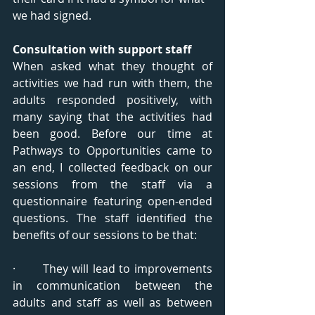
we had signed.
Consultation with support staff
When asked what they thought of 
activities we had run with them, the 
adults responded positively, with 
many saying that the activities had 
been good. Before our time at 
Pathways to Opportunities came to 
an end, I collected feedback on our 
sessions from the staff via a 
questionnaire featuring open-ended 
questions. The staff identified the 
benefits of our sessions to be that:
·       They will lead to improvements 
in communication between the 
adults and staff as well as between 