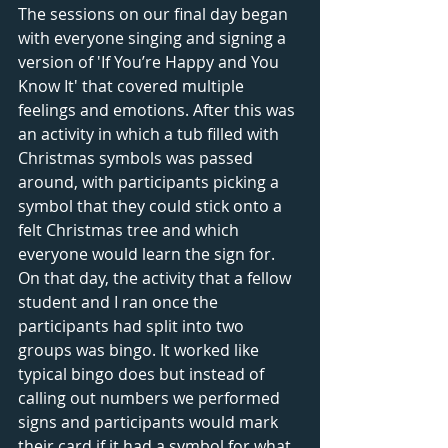
The sessions on our final day began 
with everyone singing and signing a 
version of 'If You’re Happy and You 
Know It' that covered multiple 
feelings and emotions. After this was 
an activity in which a tub filled with 
Christmas symbols was passed 
around, with participants picking a 
symbol that they could stick onto a 
felt Christmas tree and which 
everyone would learn the sign for. 
On that day, the activity that a fellow 
student and I ran once the 
participants had split into two 
groups was bingo. It worked like 
typical bingo does but instead of 
calling out numbers we performed 
signs and participants would mark 
their card if it had a symbol for what 