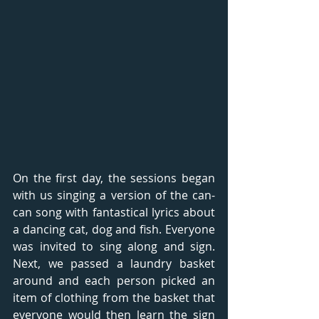
On the first day, the sessions began 
with us singing a version of the can-
can song with fantastical lyrics about 
a dancing cat, dog and fish. Everyone 
was invited to sing along and sign. 
Next, we passed a laundry basket 
around and each person picked an 
item of clothing from the basket that 
everyone would then learn the sign 