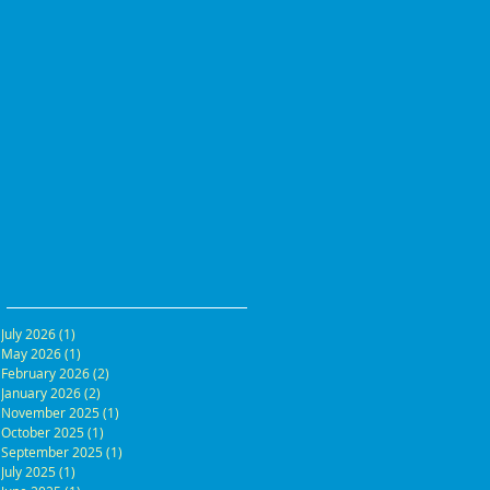
July 2026
(1)
1 post
May 2026
(1)
1 post
February 2026
(2)
2 posts
January 2026
(2)
2 posts
November 2025
(1)
1 post
October 2025
(1)
1 post
September 2025
(1)
1 post
July 2025
(1)
1 post