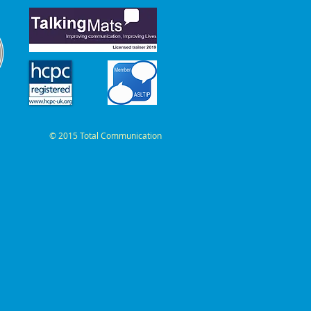
© 2015 Total Communication