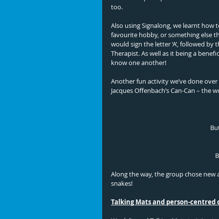
too. 
Also using Signalong, we learnt how to
favourite hobby, or something else t
would sign the letter ‘A’, followed by
Therapist. As well as it being a benefic
know one another!
Another fun activity we’ve done over 
Jacques Offenbach’s Can-Can – the wor
But
B
Along the way, the group chose new a
snakes! 
Talking Mats and person-centred