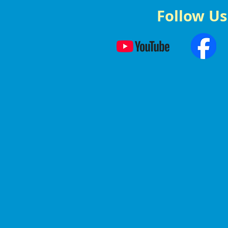
Follow Us