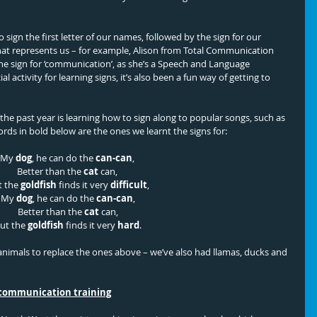
 sign the first letter of our names, followed by the sign for our 
hat represents us – for example, Alison from Total Communication 
 the sign for ‘communication’, as she’s a Speech and Language 
ial activity for learning signs, it’s also been a fun way of getting to 
the past year is learning how to sign along to popular songs, such as 
ds in bold below are the ones we learnt the signs for:
My 
dog
, he can do the 
can-can
, 
Better than the 
cat 
can, 
 the 
goldfish
 finds it very 
difficult
,
My 
dog
, he can do the 
can-can
,
Better than the 
cat
 can,
ut the 
goldfish
 finds it very 
hard
.
nimals to replace the ones above – we’ve also had llamas, ducks and 
 communication training