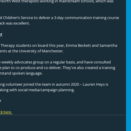
o North West therapists working in mainstream schools, which was 
d Children’s Service to deliver a 3-day communication training course 
ack was excellent. 
er
Therapy students on board this year, Emma Beckett and Samantha 
nts at the University of Manchester. 
eekly advocates group on a regular basis, and have consulted 
 plan to co-produce and co-deliver. They’ve also created a training 
rstand spoken language. 
ting volunteer joined the team in autumn 2020 – Lauren Heys is 
 along with social media/campaign planning. 
r
ck here.