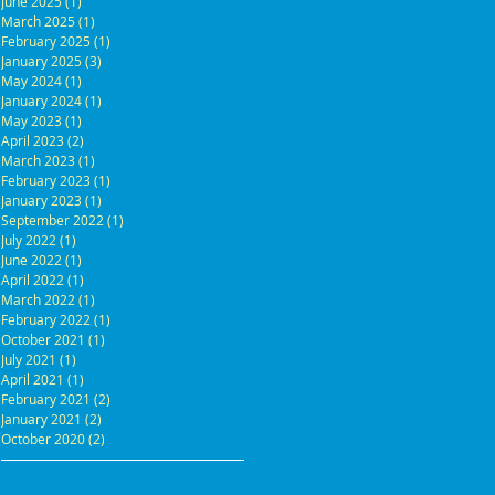
June 2025
(1)
1 post
March 2025
(1)
1 post
February 2025
(1)
1 post
January 2025
(3)
3 posts
May 2024
(1)
1 post
January 2024
(1)
1 post
May 2023
(1)
1 post
April 2023
(2)
2 posts
March 2023
(1)
1 post
February 2023
(1)
1 post
January 2023
(1)
1 post
September 2022
(1)
1 post
July 2022
(1)
1 post
June 2022
(1)
1 post
April 2022
(1)
1 post
March 2022
(1)
1 post
February 2022
(1)
1 post
October 2021
(1)
1 post
July 2021
(1)
1 post
April 2021
(1)
1 post
February 2021
(2)
2 posts
January 2021
(2)
2 posts
October 2020
(2)
2 posts