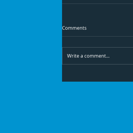
Comments
Write a comment...