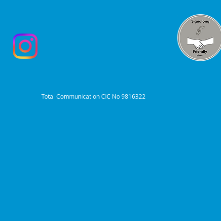
Total Communication CIC No 9816322