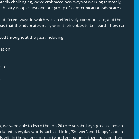
btedly challenging, we’ve embraced new ways of working remotely, 
with Bury People First and our group of Communication Advocates. 
t different ways in which we can effectively communicate, and the 
 that the advocates really want their voices to be heard – how can 
sed throughout the year, including: 
mation
d 
, we were able to learn the top 20 core vocabulary signs, as chosen 
ncluded everyday words such as ‘Hello’, ‘Shower’ and ‘Happy’, and in 
s within the wider community and encourage others to learn them 