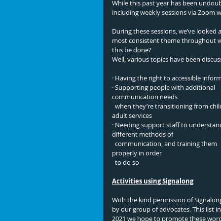
While this past year has been undou
including weekly sessions via Zoom 
During these sessions, we’ve looked a
most consistent theme throughout was
this be done? 
Well, various topics have been discus
· Having the right to accessible infor
· Supporting people with additional 
communication needs  
  when they’re transitioning from child to 
adult services
· Needing support staff to understan
different methods of 
  communication, and training them 
properly in order
  to do so 
Activities using Signalong
With the kind permission of Signalong
by our group of advocates. This list i
2021 we hope to promote these word