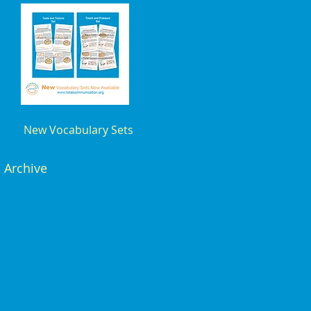
New Vocabulary Sets
Archive