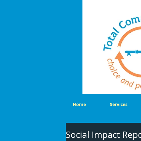
Home
Services
Social Impact Rep