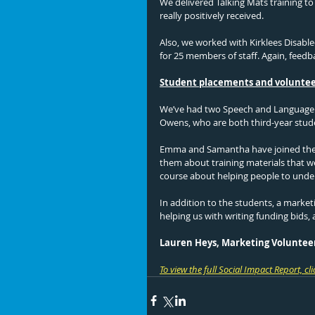
We delivered Talking Mats training t
really positively received. 
Also, we worked with Kirklees Disable
for 25 members of staff. Again, feedb
Student placements and volunte
We’ve had two Speech and Language 
Owens, who are both third-year stude
Emma and Samantha have joined the w
them about training materials that we
course about helping people to unde
In addition to the students, a marke
helping us with writing funding bids,
Lauren Heys, Marketing Voluntee
To view the full Social Impact Report, cli