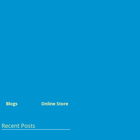
Blogs
Online Store
Recent Posts