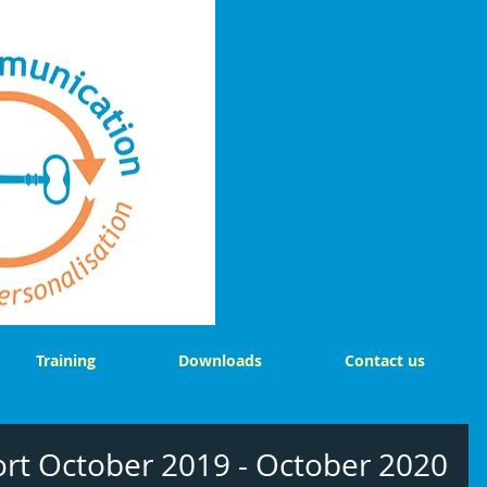
Training
Downloads
Contact us
ort October 2019 - October 2020