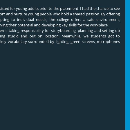
xisted for young adults prior to the placement. I had the chance to see 
upport and nurture young people who hold a shared passion. By offering 
pting to individual needs, the college offers a safe environment, 
ing their potential and developing key skills for the workplace.
rns taking responsibility for storyboarding, planning and setting up 
ing studio and out on location. Meanwhile, we students got to 
e key vocabulary surrounded by lighting, green screens, microphones 