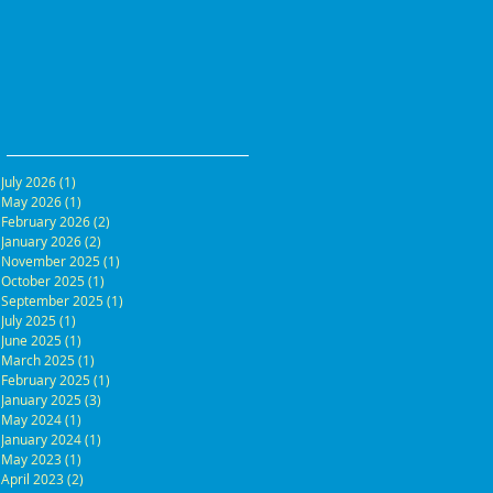
July 2026
(1)
1 post
May 2026
(1)
1 post
February 2026
(2)
2 posts
January 2026
(2)
2 posts
November 2025
(1)
1 post
October 2025
(1)
1 post
September 2025
(1)
1 post
July 2025
(1)
1 post
June 2025
(1)
1 post
March 2025
(1)
1 post
February 2025
(1)
1 post
January 2025
(3)
3 posts
May 2024
(1)
1 post
January 2024
(1)
1 post
May 2023
(1)
1 post
April 2023
(2)
2 posts