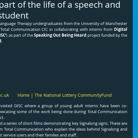
l part of the life of a speech and
student
Language Therapy undergraduates from the University of Manchester 
g Total Communication CIC in collaborating with interns from 
Digital 
ISC’
) as part of the 
Speaking Out Being Heard
 project funded by the 
d
.
ac.uk
Home | The National Lottery CommunityFund
isited DISC where a group of young adult interns have been co-
showcasing some of the work being done during Total Communication 
ct.
 a series of short films demonstrating key Signalong signs. These are 
om Total Communication who explain the ideas behind Signalong and 
t service users and their families and staff.