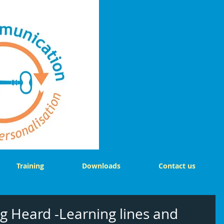
Training
Downloads
Contact us
g Heard -Learning lines and