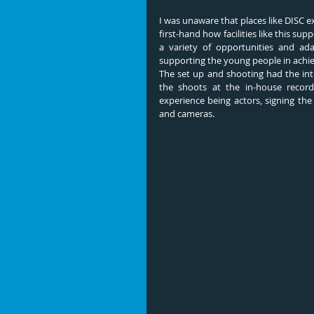
I was unaware that places like DISC e
first-hand how facilities like this s
a variety of opportunities and ada
supporting the young people in achiev
The set up and shooting had the inte
the shoots at the in-house record
experience being actors, signing th
and cameras.