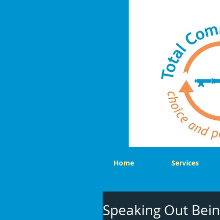
Home
Services
Speaking Out Bein