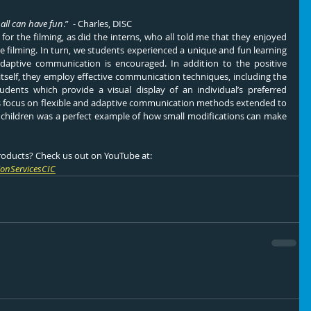
 all can have fun
.”  - Charles, DISC
or the filming, as did the interns, who all told me that they enjoyed 
e filming. In turn, we students experienced a unique and fun learning 
aptive communication is encouraged. In addition to the positive 
tself, they employ effective communication techniques, including the 
dents which provide a visual display of an individual’s preferred 
 focus on flexible and adaptive communication methods extended to 
l children was a perfect example of how small modifications can make 
roducts? Check us out on YouTube at:
onServicesCIC