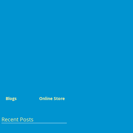
Blogs
Online Store
Recent Posts