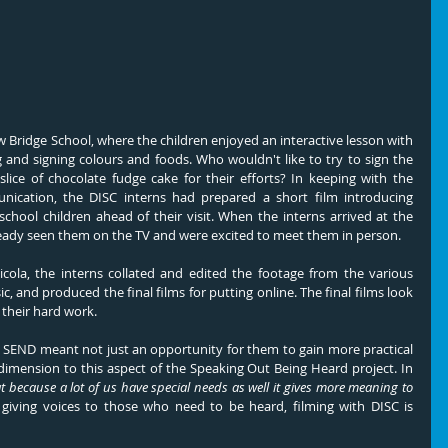
w Bridge School, where the children enjoyed an interactive lesson with 
and signing colours and foods. Who wouldn't like to try to sign the 
lice of chocolate fudge cake for their efforts? In keeping with the 
nication, the DISC interns had prepared a short film introducing 
chool children ahead of their visit. When the interns arrived at the 
ready seen them on the TV and were excited to meet them in person.
ola, the interns collated and edited the footage from the various 
, and produced the final films for putting online. The final films look 
 their hard work.
 SEND meant not just an opportunity for them to gain more practical 
dimension to this aspect of the Speaking Out Being Heard project. In 
t because a lot of us have special needs as well it gives more meaning to 
 giving voices to those who need to be heard, filming with DISC is 