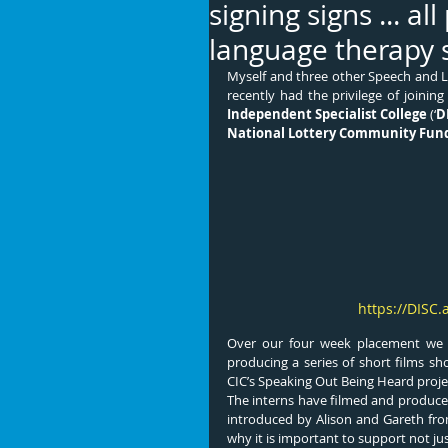
signing signs ... al
language therapy 
Myself and three other Speech and 
recently had the privilege of joinin
Independent Specialist College
 (‘
D
National Lottery Community Fun
https://DISC.
Over our four week placement we v
producing a series of short films 
CIC’s Speaking Out Being Heard proje
The interns have filmed and produced
introduced by Alison and Gareth fr
why it is important to support not jus