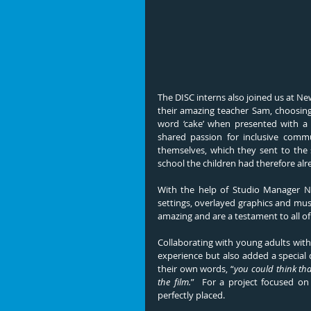
The DISC interns also joined us at Ne
their amazing teacher Sam, choosing 
word ‘cake’ when presented with a s
shared passion for inclusive commu
themselves, which they sent to the s
school the children had therefore al
With the help of Studio Manager Nic
settings, overlayed graphics and music
amazing and are a testament to all of
Collaborating with young adults with
experience but also added a special 
their own words, 
“
you could think tha
the film.
”  For a project focused on
perfectly placed.