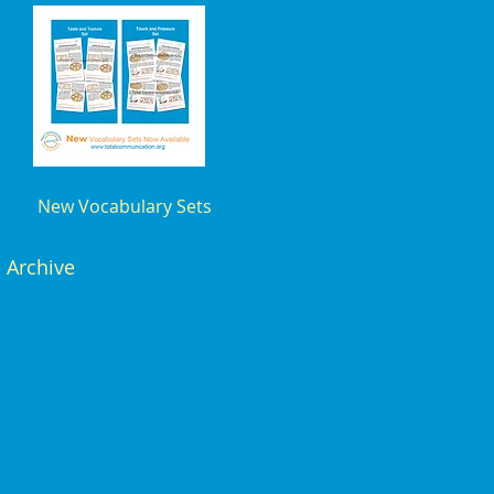
New Vocabulary Sets
Archive