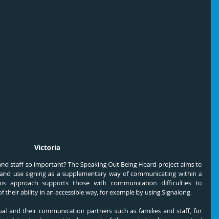
Victoria
 and staff so important? The Speaking Out Being Heard project aims to 
 and use signing as a supplementary way of communicating within a 
is approach supports those with communication difficulties to 
 their ability in an accessible way, for example by using Signalong.
 and their communication partners such as families and staff, for 