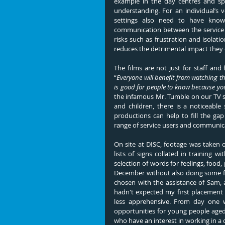
example in the day centres and spec
understanding. For an individual’s 
settings also need to have knowl
communication between the service u
risks such as frustration and isolat
reduces the detrimental impact they 
“
Everyone will benefit from watching the 
is good for people to know because you
the infamous Mr. Tumble on our TV sc
and children, there is a noticeable
productions can help to fill the gap
range of service users and communica
On site at DISC, footage was taken 
lists of signs collated in training 
selection of words for feelings, food, 
December without also doing some fest
chosen with the assistance of Sam, a
hadn't expected my first placement 
less apprehensive. From day one 
opportunities for young people aged 
who have an interest in working in a cr