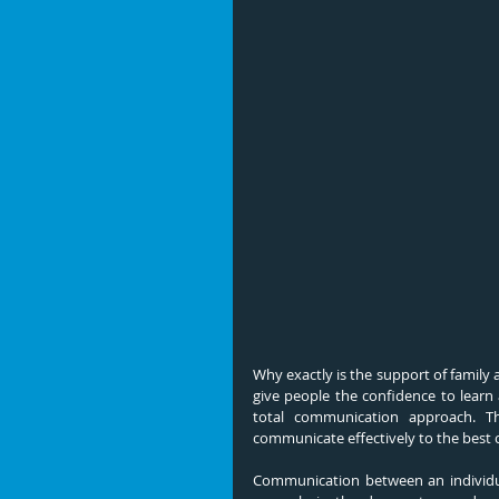
Why exactly is the support of family
give people the confidence to learn
total communication approach. Th
communicate effectively to the best of
Communication between an individual