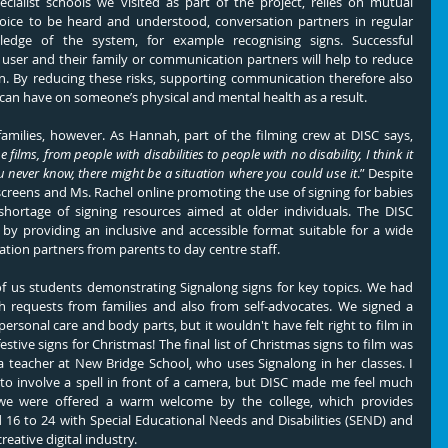
ialist schools we visited as part of the project, relies on mutual 
voice to be heard and understood, conversation partners in regular 
edge of the system, for example recognising signs. Successful 
ser and their family or communication partners will help to reduce 
ion. By reducing these risks, supporting communication therefore also 
can have on someone’s physical and mental health as a result.
The films are not just for staff and families, however. As Hannah, part of the filming crew at DISC says, 
films, from people with disabilities to people with no disability, I think it 
 never know, there might be a situation where you could use it
.” Despite 
reens and Ms. Rachel online promoting the use of signing for babies 
 shortage of signing resources aimed at older individuals. The DISC 
 by providing an inclusive and accessible format suitable for a wide 
tion partners from parents to day centre staff.
of us students demonstrating Signalong signs for key topics. We had 
with requests from families and also from self-advocates. We signed a 
personal care and body parts, but it wouldn't have felt right to film in 
ive signs for Christmas! The final list of Christmas signs to film was 
 teacher at New Bridge School, who uses Signalong in her classes. I 
to involve a spell in front of a camera, but DISC made me feel much 
we were offered a warm welcome by the college, which provides 
16 to 24 with Special Educational Needs and Disabilities (SEND) and 
eative digital industry. 