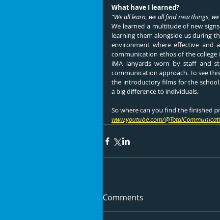
What have I learned?
“We all learn, we all find new things, we
We learned a multitude of new signs f
learning them alongside us during th
environment where effective and ad
communication ethos of the college i
iMA lanyards worn by staff and stu
communication approach. To see this
the introductory films for the schoo
a big difference to individuals.
So where can you find the finished p
www.youtube.com/@TotalCommunicati
Comments