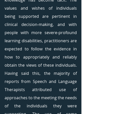
knowledge has become tacit. The 
values and wishes of individuals 
being supported are pertinent in 
clinical decision-making, and with 
people with more severe-profound 
learning disabilities, practitioners are 
expected to follow the evidence in 
how to appropriately and reliably 
obtain the views of these individuals. 
Having said this, the majority of 
reports from Speech and Language 
Therapists attributed use of 
approaches to the meeting the needs 
of the individuals they were 