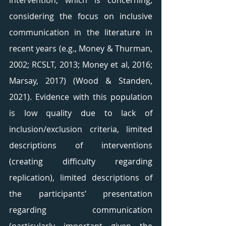
intervention, which is concerning, 
considering the focus on inclusive 
communication in the literature in 
recent years (e.g., Money & Thurman, 
2002; RCSLT, 2013; Money et al, 2016; 
Marsay, 2017) (Wood & Standen, 
2021). Evidence with this population 
is low quality due to lack of 
inclusion/exclusion criteria, limited 
descriptions of interventions 
(creating difficulty regarding 
replication), limited descriptions of 
the participants’ presentation 
regarding communication 