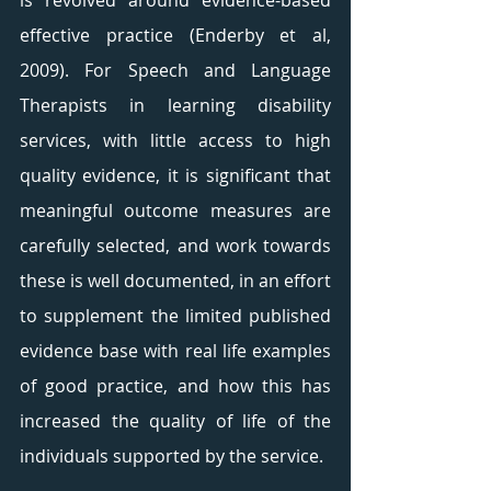
is revolved around evidence-based 
effective practice (Enderby et al, 
2009). For Speech and Language 
Therapists in learning disability 
services, with little access to high 
quality evidence, it is significant that 
meaningful outcome measures are 
carefully selected, and work towards 
these is well documented, in an effort 
to supplement the limited published 
evidence base with real life examples 
of good practice, and how this has 
increased the quality of life of the 
individuals supported by the service. 