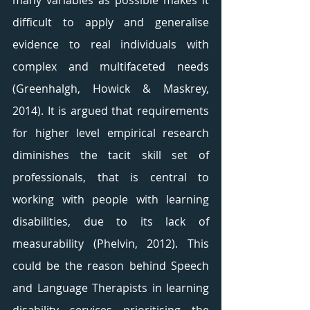
many variables as possible makes it 
difficult to apply and generalise 
evidence to real individuals with 
complex and multifaceted needs 
(Greenhalgh, Howick & Maskrey, 
2014). It is argued that requirements 
for higher level empirical research 
diminishes the tacit skill set of 
professionals, that is central to 
working with people with learning 
disabilities, due to its lack of 
measurability (Phelvin, 2012). This 
could be the reason behind Speech 
and Language Therapists in learning 