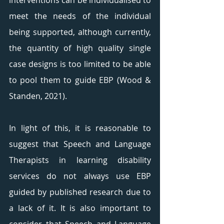
interventions can be individualised to 
meet the needs of the individual 
being supported, although currently, 
the quantity of high quality single 
case designs is too limited to be able 
to pool them to guide EBP (Wood & 
Standen, 2021). 
In light of this, it is reasonable to 
suggest that Speech and Language 
Therapists in learning disability 
services do not always use EBP 
guided by published research due to 
a lack of it. It is also important to 