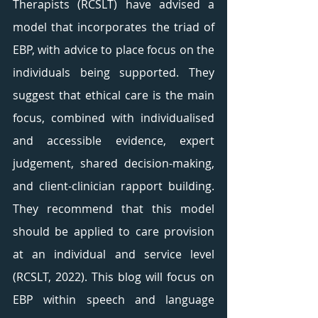
Therapists (RCSLT) have advised a 
model that incorporates the triad of 
EBP, with advice to place focus on the 
individuals being supported. They 
suggest that ethical care is the main 
focus, combined with individualised 
and accessible evidence, expert 
judgement, shared decision-making, 
and client-clinician rapport building. 
They recommend that this model 
should be applied to care provision 
at an individual and service level 
(RCSLT, 2022). This blog will focus on 
EBP within speech and language 