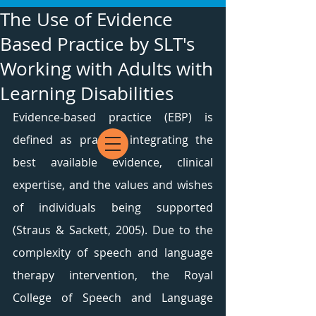
The Use of Evidence
Based Practice by SLT's
Working with Adults with
Learning Disabilities
Evidence-based practice (EBP) is 
defined as practice integrating the 
best available evidence, clinical 
expertise, and the values and wishes 
of individuals being supported 
(Straus & Sackett, 2005). Due to the 
complexity of speech and language 
therapy intervention, the Royal 
College of Speech and Language 