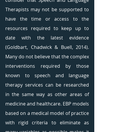
consider that Speech and Language 
Therapists may not be supported to 
have the time or access to the 
resources required to keep up to 
date with the latest evidence 
(Goldbart, Chadwick & Buell, 2014). 
Many do not believe that the complex 
interventions required by those 
known to speech and language 
therapy services can be researched 
in the same way as other areas of 
medicine and healthcare. EBP models 
based on a medical model of practice 
with rigid criteria to eliminate as 