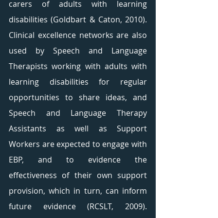
carers of adults with learning 
disabilities (Goldbart & Caton, 2010). 
Clinical excellence networks are also 
used by Speech and Language 
Therapists working with adults with 
learning disabilities for regular 
opportunities to share ideas, and 
Speech and Language Therapy 
Assistants as well as Support 
Workers are expected to engage with 
EBP, and to evidence the 
effectiveness of their own support 
provision, which in turn, can inform 
future evidence (RCSLT, 2009). 