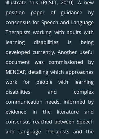
illustrate this (RCSLT, 2010). A new 
position paper of guidance by 
consensus for Speech and Language 
Therapists working with adults with 
learning disabilities is being 
developed currently. Another useful 
document was commissioned by 
MENCAP, detailing which approaches 
work for people with learning 
disabilities and complex 
communication needs, informed by 
evidence in the literature and 
consensus reached between Speech 
and Language Therapists and the 