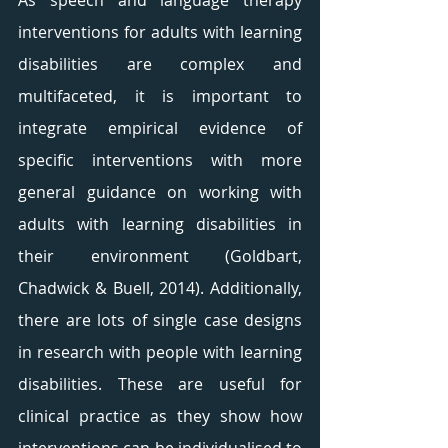
As speech and language therapy 
interventions for adults with learning 
disabilities are complex and 
multifaceted, it is important to 
integrate empirical evidence of 
specific interventions with more 
general guidance on working with 
adults with learning disabilities in 
their environment (Goldbart, 
Chadwick & Buell, 2014). Additionally, 
there are lots of single case designs 
in research with people with learning 
disabilities. These are useful for 
clinical practice as they show how 