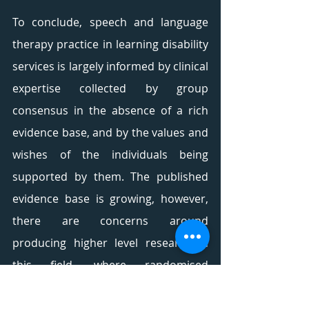
To conclude, speech and language 
therapy practice in learning disability 
services is largely informed by clinical 
expertise collected by group 
consensus in the absence of a rich 
evidence base, and by the values and 
wishes of the individuals being 
supported by them. The published 
evidence base is growing, however, 
there are concerns around 
producing higher level research in 
this field, where randomised 
controlled trials are considered the 