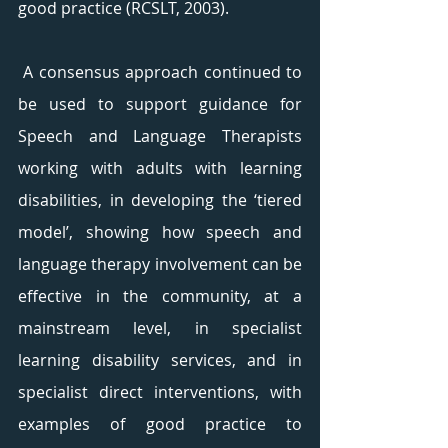
good practice (RCSLT, 2003).
 A consensus approach continued to 
be used to support guidance for 
Speech and Language Therapists 
working with adults with learning 
disabilities, in developing the ‘tiered 
model’, showing how speech and 
language therapy involvement can be 
effective in the community, at a 
mainstream level, in specialist 
learning disability services, and in 
specialist direct interventions, with 
examples of good practice to 