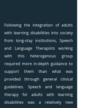
Following the integration of adults 
with learning disabilities into society 
from long-stay institutions, Speech 
and Language Therapists working 
with this heterogenous group 
required more in-depth guidance to 
support them than what was 
provided through general clinical 
guidelines. Speech and language 
therapy for adults with learning 
disabilities was a relatively new 