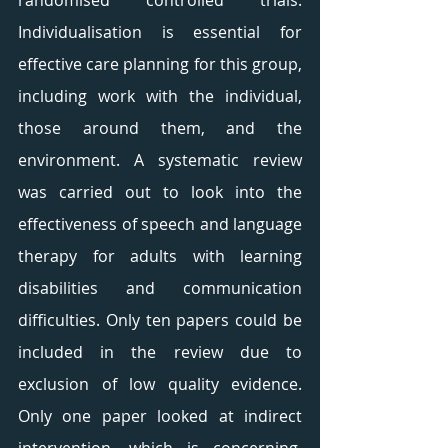
randomised controlled trials. 
Individualisation is essential for 
effective care planning for this group, 
including work with the individual, 
those around them, and the 
environment. A systematic review 
was carried out to look into the 
effectiveness of speech and language 
therapy for adults with learning 
disabilities and communication 
difficulties. Only ten papers could be 
included in the review due to 
exclusion of low quality evidence. 
Only one paper looked at indirect 