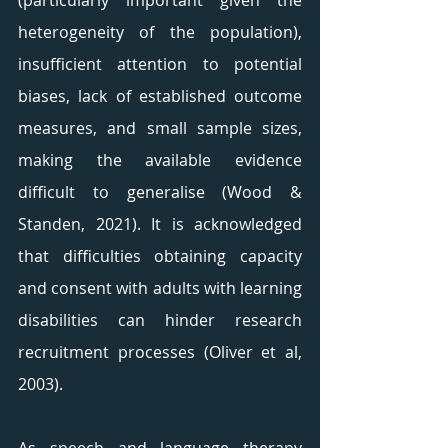
(particularly important given the 
heterogeneity of the population), 
insufficient attention to potential 
biases, lack of established outcome 
measures, and small sample sizes, 
making the available evidence 
difficult to generalise (Wood & 
Standen, 2021). It is acknowledged 
that difficulties obtaining capacity 
and consent with adults with learning 
disabilities can hinder research 
recruitment processes (Oliver et al, 
2003). 