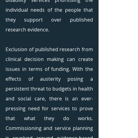
disability services prioritising the 
individual needs of the people that 
they support over published 
research evidence. 
Exclusion of published research from 
clinical decision making can create 
issues in terms of funding. With the 
effects of austerity posing a 
persistent threat to budgets in health 
and social care, there is an ever-
pressing need for services to prove 
that what they do works. 
Commissioning and service planning 