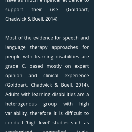
have as much empirical evidence to 
support their use (Goldbart, 
Chadwick & Buell, 2014).
Most of the evidence for speech and 
language therapy approaches for 
people with learning disabilities are 
grade C, based mostly on expert 
opinion and clinical experience 
(Goldbart, Chadwick & Buell, 2014). 
Adults with learning disabilities are a 
heterogenous group with high 
variability, therefore it is difficult to 
conduct ‘high level’ studies such as 