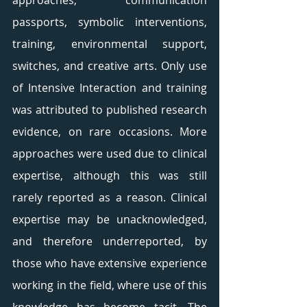
approaches, communication 
passports, symbolic interventions, 
training, environmental support, 
switches, and creative arts. Only use 
of Intensive Interaction and training 
was attributed to published research 
evidence, on rare occasions. More 
approaches were used due to clinical 
expertise, although this was still 
rarely reported as a reason. Clinical 
expertise may be unacknowledged, 
and therefore underreported, by 
those who have extensive experience 
working in the field, where use of this 