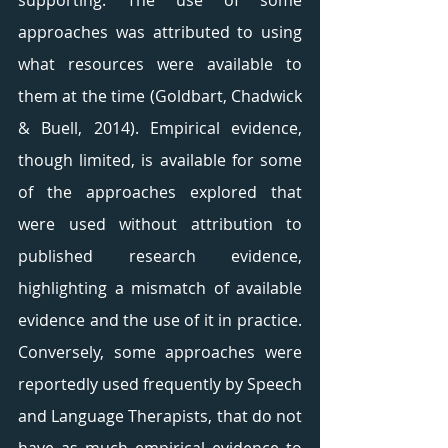
supporting. The use of some 
approaches was attributed to using 
what resources were available to 
them at the time (Goldbart, Chadwick 
& Buell, 2014). Empirical evidence, 
though limited, is available for some 
of the approaches explored that 
were used without attribution to 
published research evidence, 
highlighting a mismatch of available 
evidence and the use of it in practice. 
Conversely, some approaches were 
reportedly used frequently by Speech 
and Language Therapists, that do not 