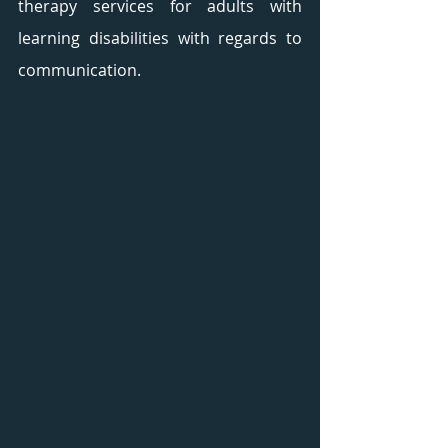
therapy services for adults with 
learning disabilities with regards to 
communication. 