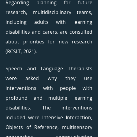
Regarding planning for future 
research, multidisciplinary teams, 
including adults with learning 
disabilities and carers, are consulted 
about priorities for new research 
(RCSLT, 2021). 
Speech and Language Therapists 
were asked why they use 
interventions with people with 
profound and multiple learning 
disabilities. The interventions 
included were Intensive Interaction, 
Objects of Reference, multisensory 