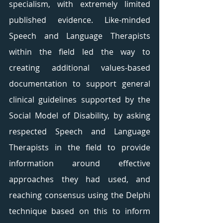
specialism, with extremely limited 
published evidence. Like-minded 
Speech and Language Therapists 
within the field led the way to 
creating additional values-based 
documentation to support general 
clinical guidelines supported by the 
Social Model of Disability, by asking 
respected Speech and Language 
Therapists in the field to provide 
information around effective 
approaches they had used, and 
reaching consensus using the Delphi 
technique based on this to inform 