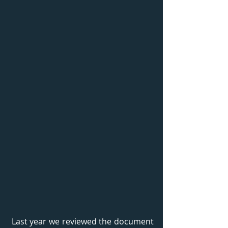
 Last year we reviewed the document 