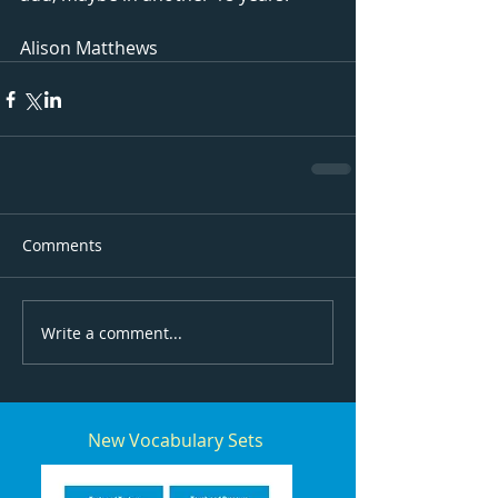
Alison Matthews
Comments
Write a comment...
New Vocabulary Sets