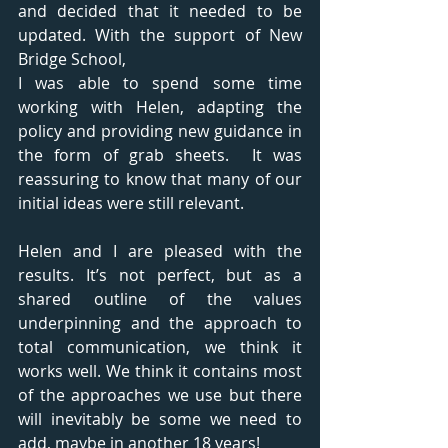
and decided that it needed to be 
updated. With the support of New 
Bridge School, 
I was able to spend some time 
working with Helen, adapting the 
policy and providing new guidance in 
the form of grab sheets.  It was 
reassuring to know that many of our 
initial ideas were still relevant. 
Helen and I are pleased with the 
results. It’s not perfect, but as a 
shared outline of the values 
underpinning and the approach to 
total communication, we think it 
works well. We think it contains most 
of the approaches we use but there 
will inevitably be some we need to 
add, maybe in another 18 years!