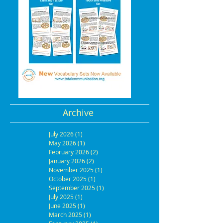
Archive
July 2026
(1)
1 post
May 2026
(1)
1 post
February 2026
(2)
2 posts
January 2026
(2)
2 posts
November 2025
(1)
1 post
October 2025
(1)
1 post
September 2025
(1)
1 post
July 2025
(1)
1 post
June 2025
(1)
1 post
March 2025
(1)
1 post