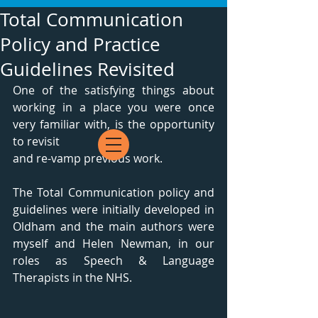
Total Communication
Policy and Practice
Guidelines Revisited
One of the satisfying things about 
working in a place you were once 
very familiar with, is the opportunity 
to revisit 
and re-vamp previous work.
The Total Communication policy and 
guidelines were initially developed in 
Oldham and the main authors were 
myself and Helen Newman, in our 
roles as Speech & Language 
Therapists in the NHS.