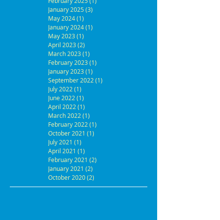
February 2025
(1)
1 post
January 2025
(3)
3 posts
May 2024
(1)
1 post
January 2024
(1)
1 post
May 2023
(1)
1 post
April 2023
(2)
2 posts
March 2023
(1)
1 post
February 2023
(1)
1 post
January 2023
(1)
1 post
September 2022
(1)
1 post
July 2022
(1)
1 post
June 2022
(1)
1 post
April 2022
(1)
1 post
March 2022
(1)
1 post
February 2022
(1)
1 post
October 2021
(1)
1 post
July 2021
(1)
1 post
April 2021
(1)
1 post
February 2021
(2)
2 posts
January 2021
(2)
2 posts
October 2020
(2)
2 posts