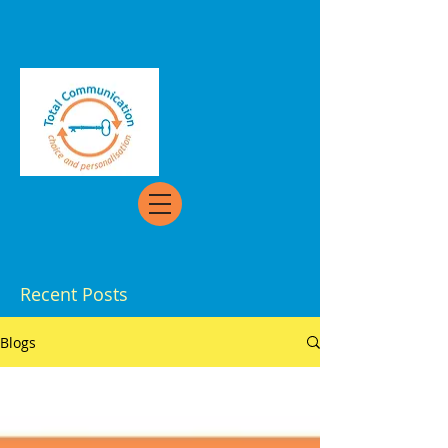
Recent Posts
Blogs