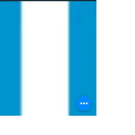
Communication Services CIC work
closely with...