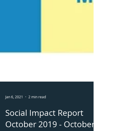
Jan 6, 2021
2 min read
Social Impact Report