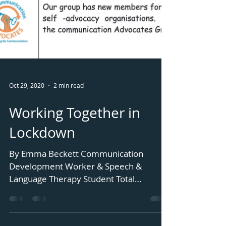
Oct 29, 2020
2 min read
Working Together in
Lockdown
By Emma Beckett Communication
Development Worker & Speech &
Language Therapy Student Total