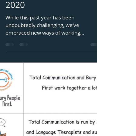
October 2019 - October
2020
While this past year has been
undoubtedly challenging, we’ve
embraced new ways of working
remotely, including weekly sessions via
Zoom...