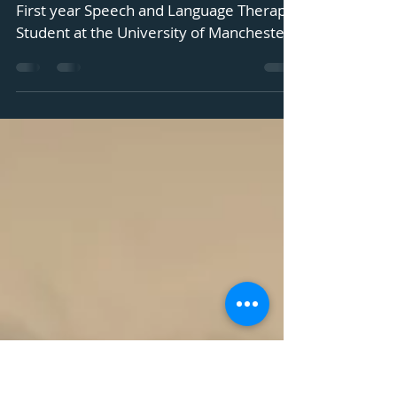
Opportunities Report
Our second student blog is by Jake Virgili,
First year Speech and Language Therapy
Student at the University of Manchester
Over the...