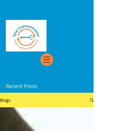
Recent Posts
Blogs