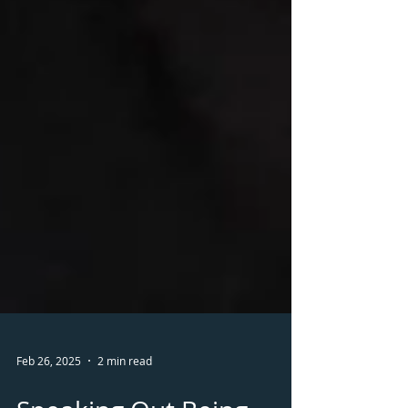
Feb 26, 2025
2 min read