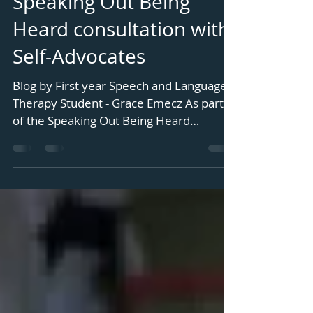
Speaking Out Being
Heard consultation with
Self-Advocates
Blog by First year Speech and Language
Therapy Student - Grace Emecz As part
of the Speaking Out Being Heard
Signalong project, we ran a...