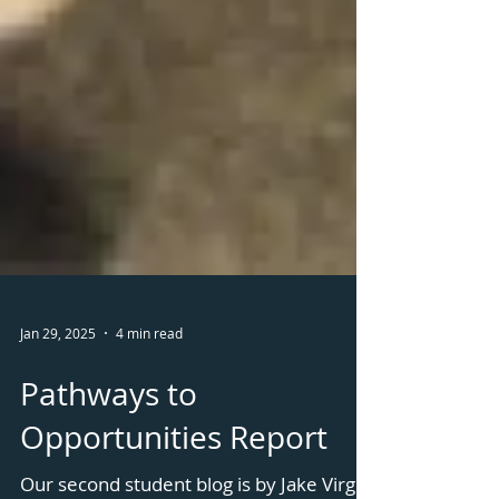
Jan 29, 2025
4 min read
Pathways to